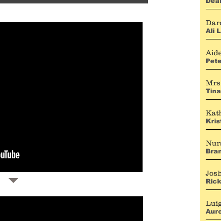
Dea
Dar
Ali 
Aid
Pete
Mrs
Tina
Kat
Kris
Nur
Bra
Jos
Ric
Lui
Aure