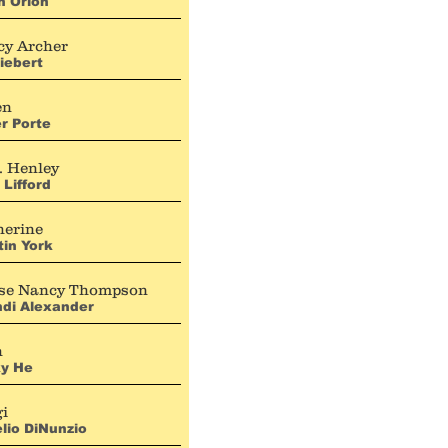
n Orion
cy Archer
Liebert
en
r Porte
. Henley
 Lifford
herine
tin York
se Nancy Thompson
ndi Alexander
h
ky He
gi
lio DiNunzio