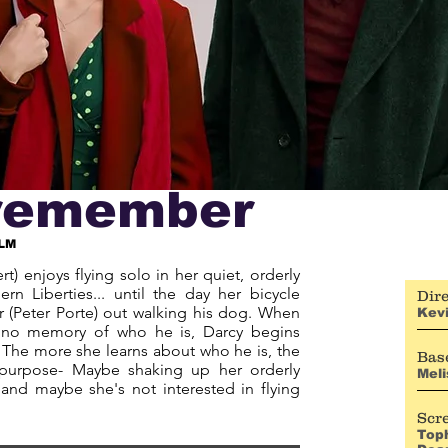
o remember
LM
rt) enjoys flying solo in her quiet, orderly
ern Liberties... until the day her bicycle
Dire
r (Peter Porte) out walking his dog. When
Kevi
h no memory of who he is, Darcy begins
y. The more she learns about who he is, the
Base
purpose- Maybe shaking up her orderly
Meli
 and maybe she's not interested in flying
Scr
Top