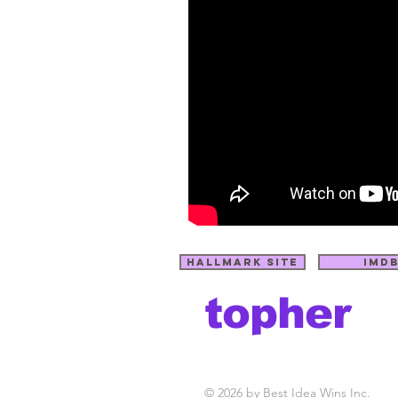
hallmark site
imd
topher
C
payne
t
M
S
© 2026 by Best Idea Wins Inc.