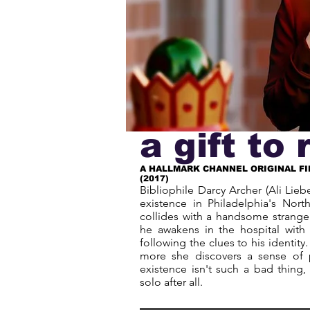
a gift t
A HALLMARK CHANNEL ORIGINAL FI
(2017)
Bibliophile Darcy Archer (Ali Liebe
existence in Philadelphia's North
collides with a handsome strange
he awakens in the hospital wit
following the clues to his identit
more she discovers a sense of 
existence isn't such a bad thing,
solo after all.