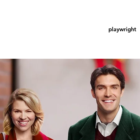
playwright