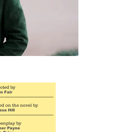
cted by
n Fair
d on the novel by
ssa Hill
eenplay by
her Payne