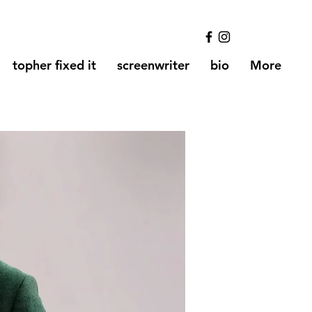
topher fixed it
screenwriter
bio
More