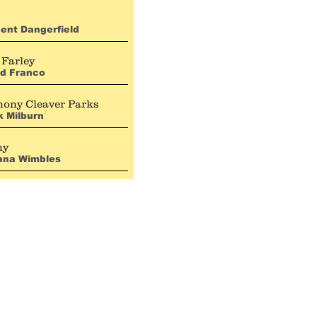
ent Dangerfield
 Farley
id Franco
hony Cleaver Parks
 Milburn
ny
iana Wimbles