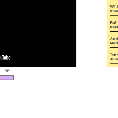
Will
Vinc
Bob
Dav
Ant
Mark
Jen
Jul
b
ONTACT:
opher@topherpayne.com
ANAGEMENT CONTACT:
cott Halle, Gramercy Park Entertainment