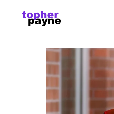
topher
payne