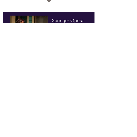
Springer Opera
House
Columbus, Georgia
World Premiere, 2013
Process Theatre
Atlanta, Georgia
2014
topher