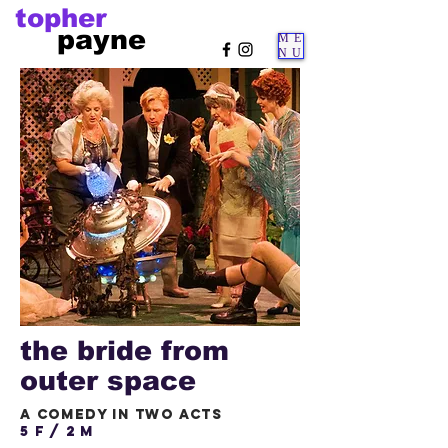
topher
payne
ME
NU
the bride from
outer space
a comedy in two acts
5 f / 2 m