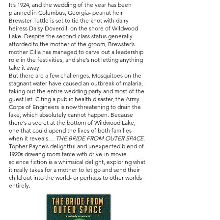
It’s 1924, and the wedding of the year has been
planned in Columbus, Georgia- peanut heir
Brewster Tuttle is set to tie the knot with dairy
heiress Daisy Doverdill on the shore of Wildwood
Lake. Despite the second-class status generally
afforded to the mother of the groom, Brewster’s
mother Cilla has managed to carve out a leadership
role in the festivities, and she’s not letting anything
take it away.
But there are a few challenges. Mosquitoes on the
stagnant water have caused an outbreak of malaria,
taking out the entire wedding party and most of the
guest list. Citing a public health disaster, the Army
Corps of Engineers is now threatening to drain the
lake, which absolutely cannot happen. Because
there’s a secret at the bottom of Wildwood Lake,
one that could upend the lives of both families
when it reveals…
THE BRIDE FROM OUTER SPACE.
Topher Payne’s delightful and unexpected blend of
1920s drawing room farce with drive-in movie
science fiction is a whimsical delight, exploring what
it really takes for a mother to let go and send their
child out into the world- or perhaps to other worlds
entirely.