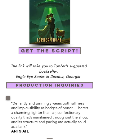
GET THE SCRIPT!
The link will take you to Topher's suggested
bookseller:
Eagle Eye Books in Decatur, Georgia.
PRODUCTION INQUIRIES
Defiantly and winningly wears both silliness
“
and implausibility as badges of honor... There’s
a charming, lighter-than-air, confectionary
quality that’s maintained throughout the show,
and its structure and pacing are actually solid
as a tank
.”
ARTS ATL