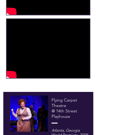
Flying Carpet
Theatre
@ 14th Street
Playhouse
Atlanta, Georgia
World Premiere, 2009