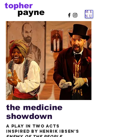
topher
payne
ME
NU
the medicine
showdown
a play in two acts
inspired by henrik ibsen's
enemy of the people