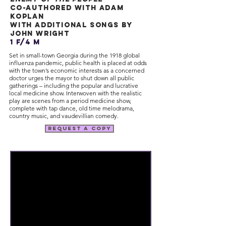
co-authored with adam
koplan
with additional songs by
john wright
1 f/4 m
Set in small-town Georgia during the 1918 global
influenza pandemic, public health is placed at odds
with the town’s economic interests as a concerned
doctor urges the mayor to shut down all public
gatherings – including the popular and lucrative
local medicine show. Interwoven with the realistic
play are scenes from a period medicine show,
complete with tap dance, old time melodrama,
country music, and vaudevillian comedy.
request a copy