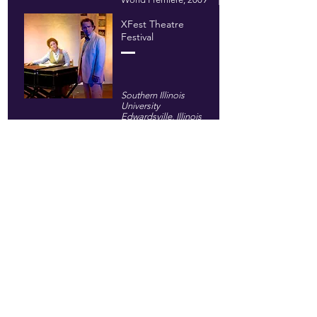
XFest Theatre
Festival
Southern Illinois
University
Edwardsville, Illinois
2010
Flying Carpet
Theatre
@ East 4th Street
Theatre
New York, New York
2013
Woodward
Academy