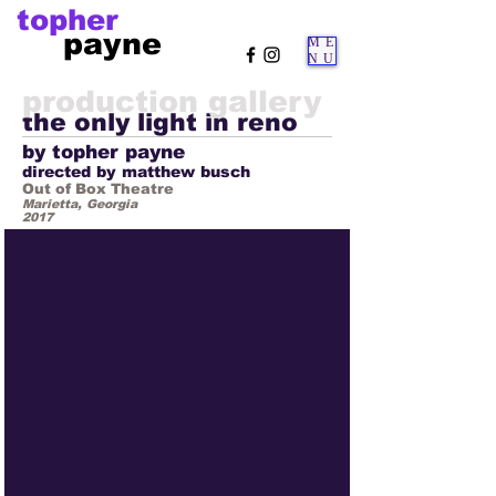
topher
payne
ME
NU
production gallery
the only light in reno
by topher payne
directed by matthew busch
Out of Box Theatre
Marietta, Georgia
2017