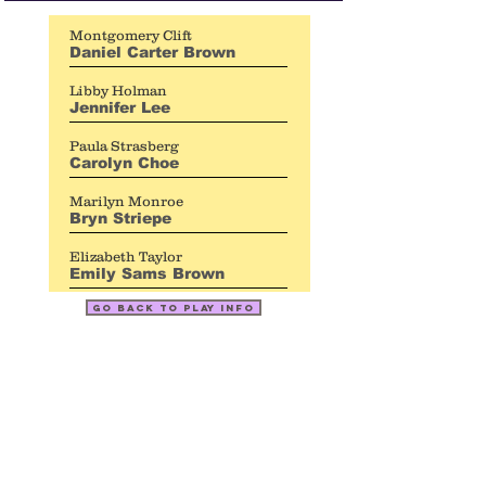
Montgomery Clift
Daniel Carter Brown
Libby Holman
Jennifer Lee
Paula Strasberg
Carolyn Choe
Marilyn Monroe
Bryn Striepe
Elizabeth Taylor
Emily Sams Brown
go back to play info
topher
payne